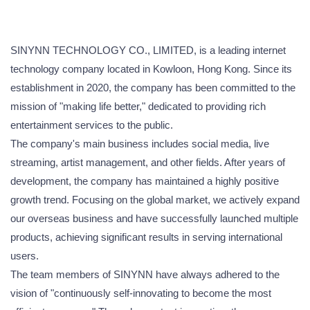
SINYNN TECHNOLOGY CO., LIMITED, is a leading internet
technology company located in Kowloon, Hong Kong. Since its
establishment in 2020, the company has been committed to the
mission of "making life better," dedicated to providing rich
entertainment services to the public.
The company's main business includes social media, live
streaming, artist management, and other fields. After years of
development, the company has maintained a highly positive
growth trend. Focusing on the global market, we actively expand
our overseas business and have successfully launched multiple
products, achieving significant results in serving international
users.
The team members of SINYNN have always adhered to the
vision of "continuously self-innovating to become the most