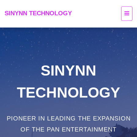
SINYNN TECHNOLOGY
SINYNN
TECHNOLOGY
PIONEER IN LEADING THE EXPANSION
OF THE PAN ENTERTAINMENT