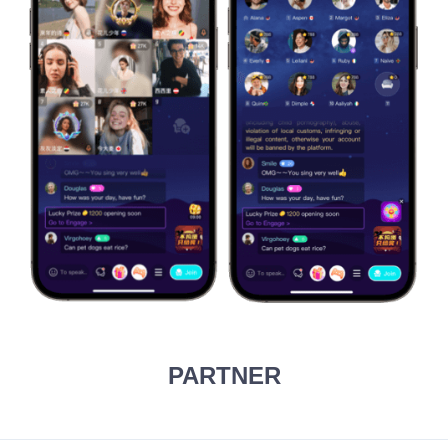
PARTNER