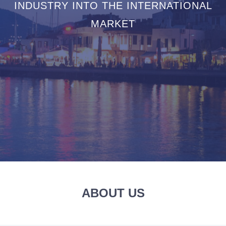
INDUSTRY INTO THE INTERNATIONAL
MARKET
ABOUT US