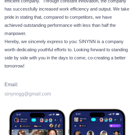
efficient company." Through constant innovation, the company
has successfully increased work efficiency and output. We take
pride in stating that, compared to competitors, we have
achieved outstanding performance with less than half the
manpower.
Hereby, we sincerely express to you: SINYNN is a company
worth dedicating youthful efforts to. Looking forward to standing
side by side with you in the days to come, co-creating a better
tomorrow!
Email:
sinynngg@gmail.com