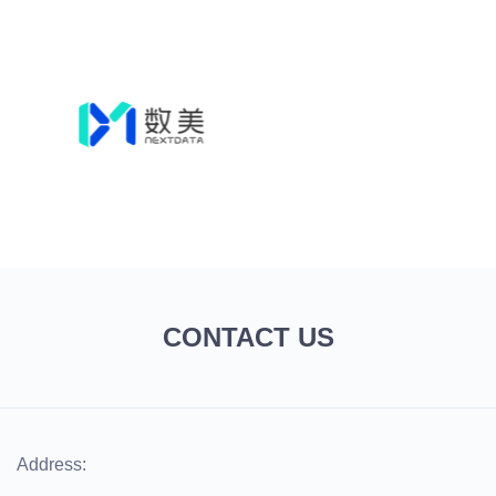
CONTACT US
Address: